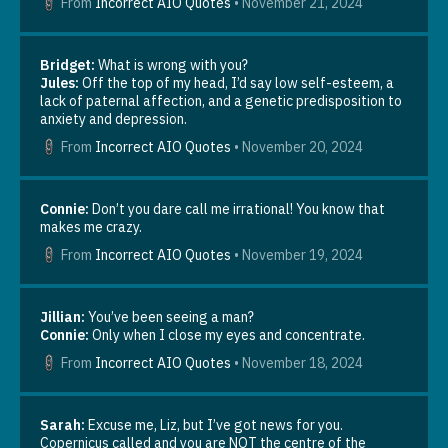
From
Incorrect AIO Quotes
•
November 21, 2024
playlist: https://www.youtube.com/watch?
v=A1YM9pVXsic? Or maybe Peace on Earth, The Living
Nativity, or All By Myself. Grab some hot chocolate and
Bridget:
What is wrong with you?
enjoy the cool air (remember how much you hate July in the
Jules:
Off the top of my head, I’d say low self-esteem, a
south, and be grateful lol). Go read your favorite winter
lack of paternal affection, and a genetic predisposition to
AIO fic. I plan to post this the first week of winter. I hope
anxiety and depression.
you have all had a lovely thanksgiving, and enter this
season of winter with joy and peace. Have the best holiday
From
Incorrect AIO Quotes
•
November 20, 2024
season! note from editor Hannah: I just realized the first
day of winter is December 21 this year? Absolutely not.
Personally, winter starts the afternoon of thanksgiving, so
Connie:
Don’t you dare call me irrational! You know that
you should see this post sometime during the last week of
makes me crazy.
November. ~The Perilous Pen~
From
Incorrect AIO Quotes
•
November 19, 2024
Jillian:
You’ve been seeing a man?
Connie:
Only when I close my eyes and concentrate.
From
Incorrect AIO Quotes
•
November 18, 2024
Sarah:
Excuse me, Liz, but I’ve got news for you.
Copernicus called and you are NOT the centre of the