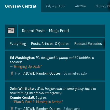
Odyssey Central
Odyssey Player
AIOWiki
Odyssey C
Recent Posts - Mega Feed
Everything
Posts, Articles, & Quotes
Podcast Episodes
N
Ed Washington
:
It's designed to pump out 50 bubbles a
second!
—
“Bringing Up Dads”
From
AIOWiki Random Quotes
•
56 minutes ago
John Whittaker
:
Well, he gave me an emergency key. I'm
proclaiming an official emergency.
Connie Kendall
:
I agree.
—
“Plan B, Part 1: Missing in Action”
From
AIOWiki Random Quotes
•
3 days ago