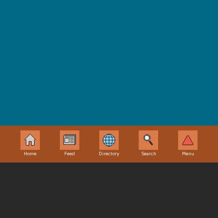
@theperilouspenblog. Feel free to share any ideas, or
characters you’d like to see next. ~the perilous pen~
Home
Feed
Directory
Search
Menu
Odyssey Central
Directory
Etcetera
About Us
Fan Sites
Disclaimer
Contact Us
Podcasts
Privacy Policy