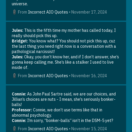
universe.
From
Incorrect AIO Quotes
•
November 17, 2024
Jules:
This is the fifth time my mother has called today, I
really should pick this up.
Bridget:
You know what? You should not pick this up, cuz
the last thing you need right now is a conversation with a
pathological narcissist!
Jules:
Okay, you don’t know her, and if I don’t answer, she’s
gonna keep calling me. She’s like a stalker I used to live
inside of.
From
Incorrect AIO Quotes
•
November 16, 2024
Connie:
As John Paul Sartre said, we are our choices, and
Jillian’s choices are nuts - I mean, she’s seriously bonker-
balls!
Professor:
Connie, we don’t use terms like that in
abnormal psychology.
Connie:
I’m sorry, “bonker-balls” isn’t in the DSM-5 yet?
From
Incorrect AIO Quotes
•
November 15, 2024