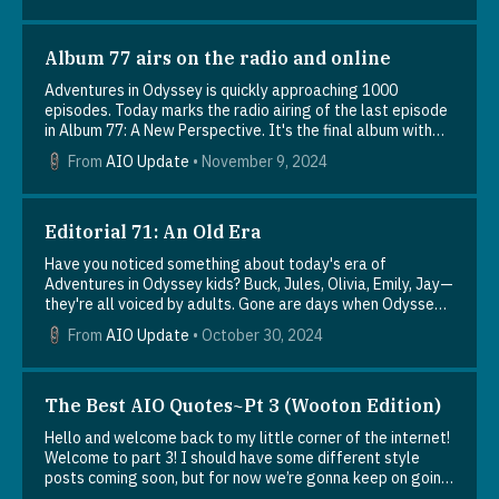
Album 77 airs on the radio and online
Adventures in Odyssey is quickly approaching 1000
episodes. Today marks the radio airing of the last episode
in Album 77: A New Perspective. It's the final album with
episodes numbered in the 900s. The next album will begin
From
AIO Update
•
November 9, 2024
with episode 1000.Now that everyone has had a chance to
hear Album 77, it's time to talk about it! Did you have a
favorite moment or episode? Let us know what you
thought in the comments.Here's the album summary: "Jules
Editorial 71: An Old Era
thinks the band she joined, Manic Ravioli, could unlock
Have you noticed something about today's era of
purpose in her life, but Connie disagrees, especially after
Adventures in Odyssey kids? Buck, Jules, Olivia, Emily, Jay—
noticing the bad influence it's having on her. Elsewhere, a
they're all voiced by adults. Gone are days when Odyssey's
tough football game forces Cooper to reconsider how he
kid characters were played by actual kids. I talk about this
leads the team, and Penny faces Wooton's thorny family
From
AIO Update
•
October 30, 2024
trend in my latest editorial, An Old Era. What effect will
relationships head-on when his parents unexpectedly
this have on the show? Are child actors gone for good? You
appear at her art show. Over at Whit's End, Jay catches a
can read about all this and more in Editorial 71. And if you
glimpse of a world where he's the 24/7 center of
like, add a comment below to add your thoughts to the
The Best AIO Quotes~Pt 3 (Wooton Edition)
attention, and Whit challenges Renee's belief that science
discussion.
and faith are incompatible."
Hello and welcome back to my little corner of the internet!
Welcome to part 3! I should have some different style
posts coming soon, but for now we’re gonna keep on going
with the quote-compilations:) “This makes the whole